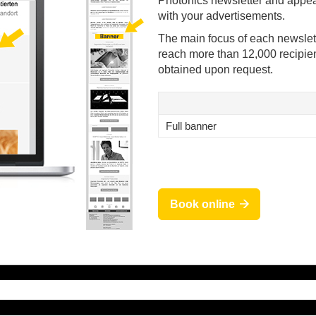
Photonics newsletter and appea
with your advertisements.
The main focus of each newslett
reach more than 12,000 recipien
obtained upon request.
Full banner
Book online