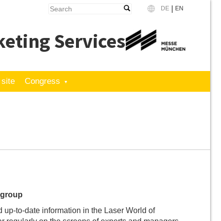
|
DE
EN
Language
eting Services
 site
Congress
t group
d up-to-date information in the Laser World of