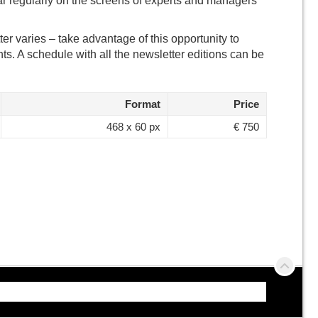
r regularly on the screens of experts and managers
er varies – take advantage of this opportunity to
ts. A schedule with all the newsletter editions can be
Format
Price
468 x 60 px
€ 750