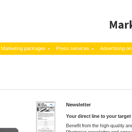
Mark
Marketing packages
Press services
Advertising on
Newsletter
Your direct line to your targe
Benefit from the high-quality an