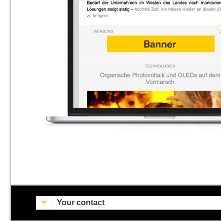
Your contact