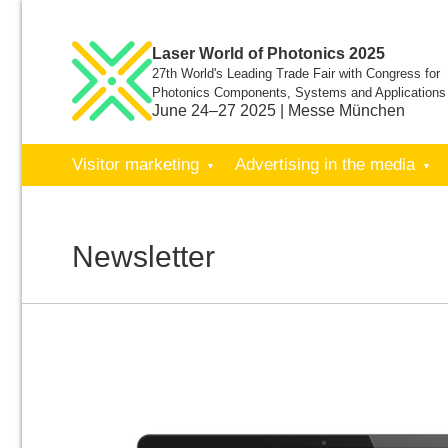
Laser World of Photonics 2025
27th World's Leading Trade Fair with Congress for
Photonics Components, Systems and Applications
June 24–27 2025 | Messe München
Visitor marketing
Advertising in the media
Newsletter