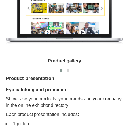
Product gallery
Product presentation
Eye-catching and prominent
Showcase your products, your brands and your company
in the online exhibitor directory!
Each product presentation includes:
1 picture