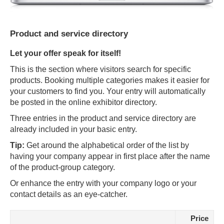
Product and service directory
Let your offer speak for itself!
This is the section where visitors search for specific
products. Booking multiple categories makes it easier for
your customers to find you. Your entry will automatically
be posted in the online exhibitor directory.
Three entries in the product and service directory are
already included in your basic entry.
Tip:
Get around the alphabetical order of the list by
having your company appear in first place after the name
of the product-group category.
Or enhance the entry with your company logo or your
contact details as an eye-catcher.
Price