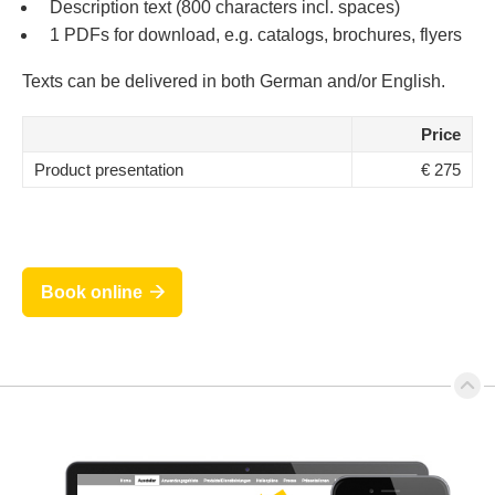
Description text (800 characters incl. spaces)
1 PDFs for download, e.g. catalogs, brochures, flyers
Texts can be delivered in both German and/or English.
Price
Product presentation
€ 275
Book online