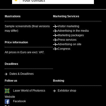
Your contact
Illustrations
Marketing Services
Sample screenshots (final versions
Visitor marketing
may differ)
Advertising in the media
Marketing packages
Press services
Price information
Advertising on site
Congress
All prices in Euro are excl. VAT.
Deadlines
Dates & Deadlines
Follow us
Booking
Laser World of Photonics
Exhibitor shop
Website
Facebook