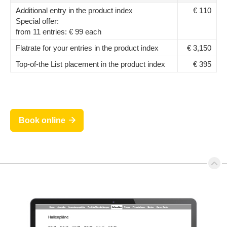
Additional entry in the product index
€ 110
Special offer:
from 11 entries: € 99 each
Flatrate for your entries in the product index
€ 3,150
Top-of-the List placement in the product index
€ 395
Book online