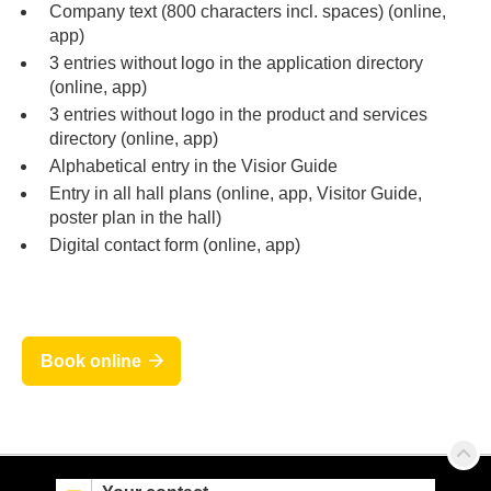
Company text (800 characters incl. spaces) (online,
app)
3 entries without logo in the application directory
(online, app)
3 entries without logo in the product and services
directory (online, app)
Alphabetical entry in the Visior Guide
Entry in all hall plans (online, app, Visitor Guide,
poster plan in the hall)
Digital contact form (online, app)
Book online