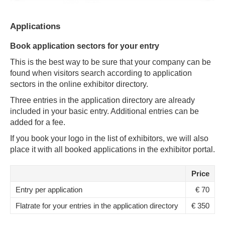
Applications
Book application sectors for your entry
This is the best way to be sure that your company can be
found when visitors search according to application
sectors in the online exhibitor directory.
Three entries in the application directory are already
included in your basic entry. Additional entries can be
added for a fee.
If you book your logo in the list of exhibitors, we will also
place it with all booked applications in the exhibitor portal.
Price
Entry per application
€ 70
Flatrate for your entries in the application directory
€ 350