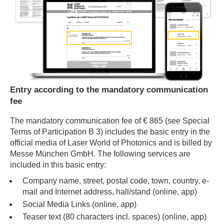
Entry according to the mandatory communication
fee
The mandatory communication fee of € 865 (see Special
Terms of Participation B 3) includes the basic entry in the
official media of Laser World of Photonics and is billed by
Messe München GmbH. The following services are
included in this basic entry:
Company name, street, postal code, town, country, e-
mail and Internet address, hall/stand (online, app)
Social Media Links (online, app)
Teaser text (80 characters incl. spaces) (online, app)