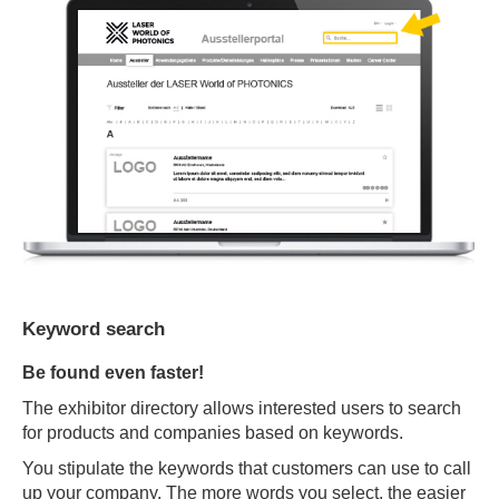
Keyword search
Be found even faster!
The exhibitor directory allows interested users to search
for products and companies based on keywords.
You stipulate the keywords that customers can use to call
up your company. The more words you select, the easier