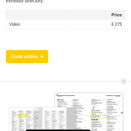
exhibitor directory.
Price
Video
€ 275
Book online