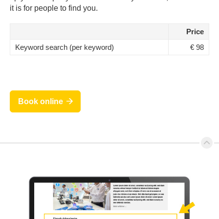
it is for people to find you.
Price
Keyword search (per keyword)
€ 98
Book online