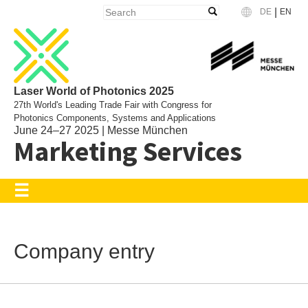
|
DE
EN
Language
Laser World of Photonics 2025
27th World's Leading Trade Fair with Congress for
Photonics Components, Systems and Applications
June 24–27 2025 | Messe München
Marketing Services
Company entry