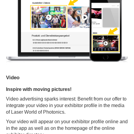
Video
Inspire with moving pictures!
Video advertising sparks interest: Benefit from our offer to
integrate your video in your exhibitor profile in the media
of Laser World of Photonics.
Your video will appear on your exhibitor profile online and
in the app as well as on the homepage of the online