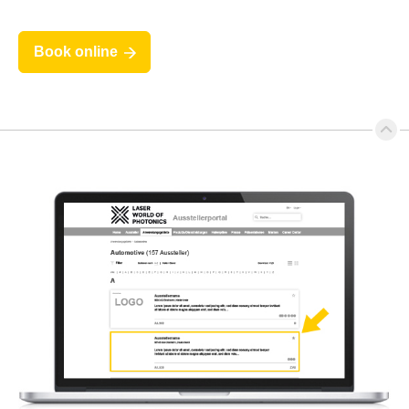
Book online