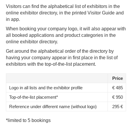
Visitors can find the alphabetical list of exhibitors in the
online exhibitor directory, in the printed Visitor Guide and
in app.
When booking your company logo, it will also appear with
all booked applications and product categories in the
online exhibitor directory.
Get around the alphabetical order of the directory by
having your company appear in first place in the list of
exhibitors with the top-of-the-list placement.
Price
Logo in all lists and the exhibitor profile
€ 485
Top-of-the-list placement*
€ 950
Reference under different name (without logo)
295 €
*limited to 5 bookings