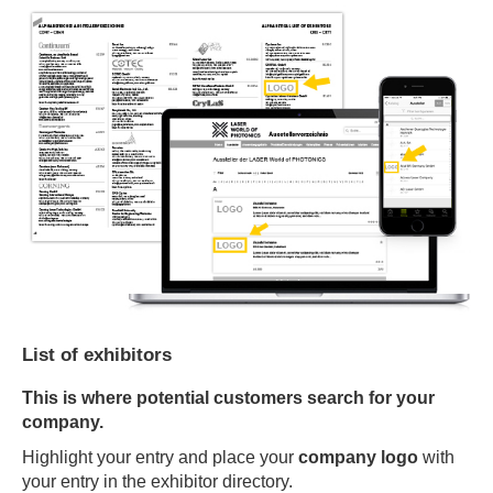
List of exhibitors
This is where potential customers search for your
company.
Highlight your entry and place your
company logo
with
your entry in the exhibitor directory.