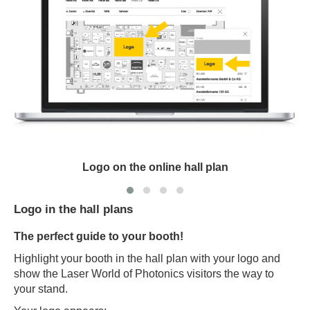
Logo on the online hall plan
Logo in the hall plans
The perfect guide to your booth!
Highlight your booth in the hall plan with your logo and
show the Laser World of Photonics visitors the way to
your stand.