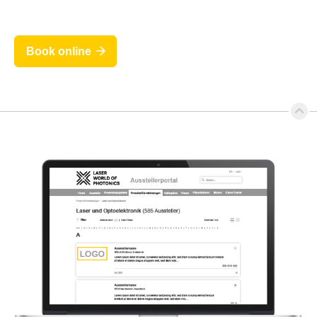
Book online