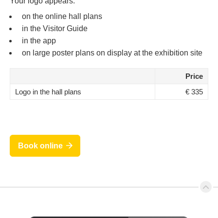
Your logo appears:
on the online hall plans
in the Visitor Guide
in the app
on large poster plans on display at the exhibition site
Price
Logo in the hall plans
€ 335
Book online